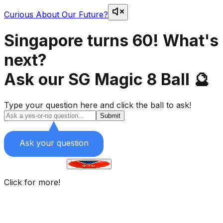
Curious About Our Future?
Singapore turns 60! What's
next?
Ask our SG Magic 8 Ball 🔮
Type your question here and
click the ball to ask!
Submit
Ask your question
Flying taxis?
Click for more!